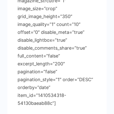
magazine_strcutre=”1″
image_size=”crop”
grid_image_height=”350″
image_quality=”1″ count=”10″
offset=”0″ disable_meta=”true”
disable_lightbox=”true”
disable_comments_share=”true”
full_content=”false”
excerpt_length=”200″
pagination=”false”
pagination_style=”1″ order=”DESC”
orderby=”date”
item_id=”1410534318-
54130baeab88c”]