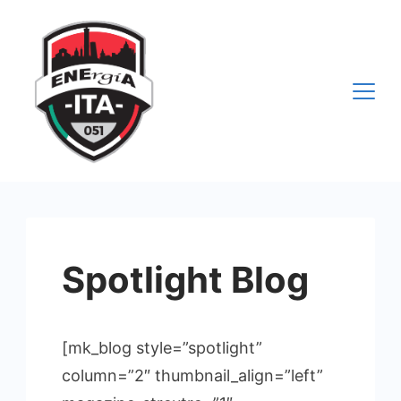
Vai
al
contenuto
Spotlight Blog
[mk_blog style=”spotlight”
column=”2″ thumbnail_align=”left”